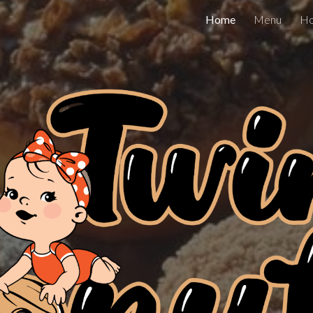
Home
Menu
Ho
ip to main content
Skip to navigat