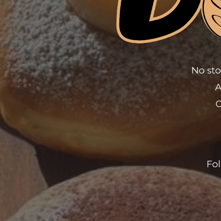
No sto
A
O
Fo