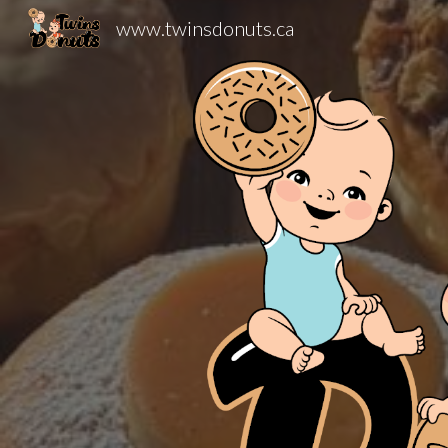
www.twinsdonuts.ca
Sk