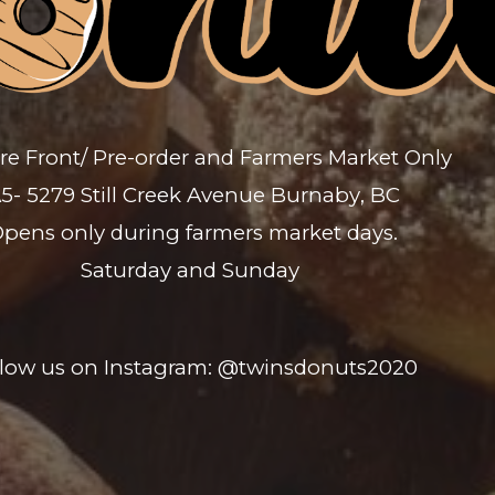
re Front/ Pre-order and
Farmers Market Only
5- 5279 Still Creek Avenue Burnaby
,
BC
pens only during farmers market days.
Saturday and Sunday
llow us on Instagram: @twinsdonuts2020