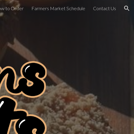
w to Order
Farmers Market Schedule
Contact Us
ion